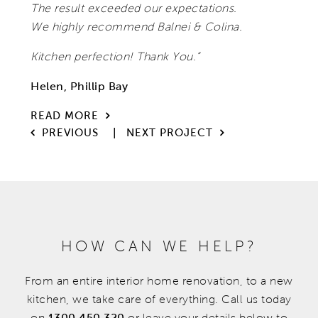
The result exceeded our expectations.
We highly recommend Balnei & Colina.
Kitchen perfection! Thank You.”
Helen, Phillip Bay
READ MORE
|
PREVIOUS
NEXT PROJECT
HOW CAN WE HELP?
From an entire interior home renovation, to a new
kitchen, we take care of everything. Call us today
on
1300 450 320
or leave your details below to