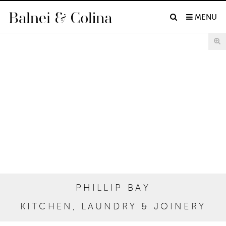
MENU
PHILLIP BAY
KITCHEN, LAUNDRY & JOINERY