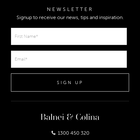
NEWSLETTER
Signup to receive our news, tips and inspiration.
SIGN UP
1300 450 320