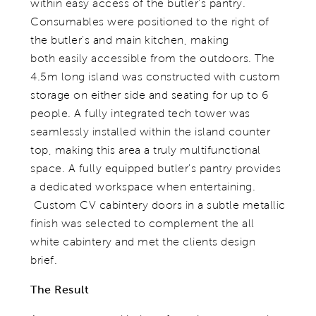
within easy access of the butler's pantry.
Consumables were positioned to the right of
the butler's and main kitchen, making
both easily accessible from the outdoors. The
4.5m long island was constructed with custom
storage on either side and seating for up to 6
people. A fully integrated tech tower was
seamlessly installed within the island counter
top, making this area a truly multifunctional
space. A fully equipped butler's pantry provides
a dedicated workspace when entertaining.
Custom CV cabintery doors in a subtle metallic
finish was selected to complement the all
white cabintery and met the clients design
brief.
The Result