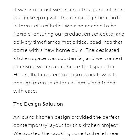
It was important we ensured this grand kitchen
was in keeping with the remaining home build
in terms of aesthetic. We also needed to be
flexible, ensuring our production schedule, and
delivery timeframes met critical deadlines that
come with a new home build. The dedicated
kitchen space was substantial, and we wanted
to ensure we created the perfect space for
Helen, that created optimum workflow with
enough room to entertain family and friends
with ease.
The Design Solution
An island kitchen design provided the perfect
contemporary layout for this kitchen project.
We located the cooking zone to the left rear