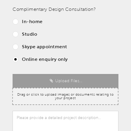
Complimentary Design Consultation?
In-home
Studio
Skype appointment
Online enquiry only
Upload Files...
Drag or click to upload images or documents relating to
your project