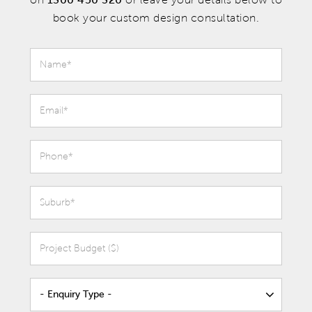
book your custom design consultation.