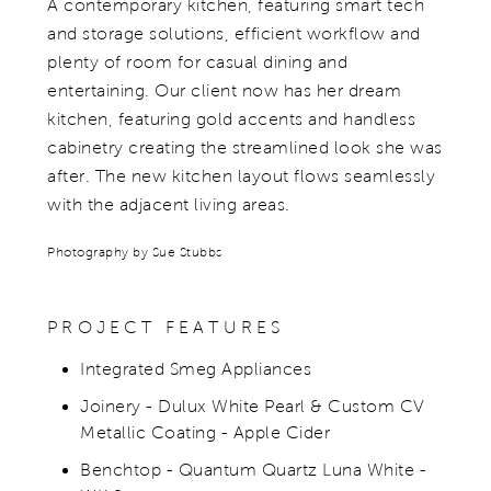
A contemporary kitchen, featuring smart tech
and storage solutions, efficient workflow and
plenty of room for casual dining and
entertaining.​ Our client now has her dream
kitchen, featuring gold accents and handless
cabinetry creating the streamlined look she was
after. The new kitchen layout flows seamlessly
with the adjacent living areas.
Photography by Sue Stubbs
PROJECT FEATURES
Integrated Smeg Appliances
Joinery - Dulux White Pearl & Custom CV
Metallic Coating - Apple Cider
Benchtop - Quantum Quartz Luna White -