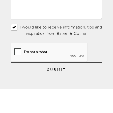
I would like to receive information, tips and
inspiration from Balnei & Colina
SUBMIT