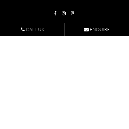
CALL US
ENQUIRE
Head Office
Suite 507
1/422 Oxford Street,
Bondi Junction NSW 2022
Enquire Online
Design Studio
U9 47-55 John St,
Leichhardt NSW 2040
By appointment only
Schedule An Appointment