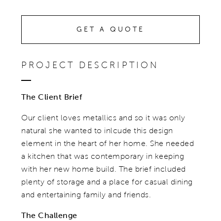
GET A QUOTE
PROJECT DESCRIPTION
The Client Brief
Our client loves metallics and so it was only
natural she wanted to inlcude this design
element in the heart of her home. She needed
a kitchen that was contemporary in keeping
with her new home build. The brief included
plenty of storage and a place for casual dining
and entertaining family and friends.
The Challenge