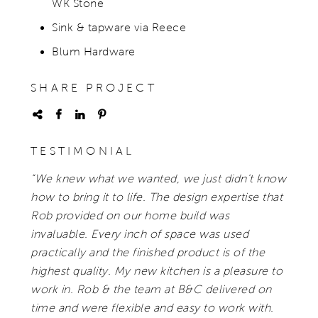
WK Stone
Sink & tapware via Reece
Blum Hardware
SHARE PROJECT
TESTIMONIAL
“We knew what we wanted, we just didn't know
how to bring it to life. The design expertise that
Rob provided on our home build was
invaluable. Every inch of space was used
practically and the finished product is of the
highest quality. My new kitchen is a pleasure to
work in. Rob & the team at B&C delivered on
time and were flexible and easy to work with.