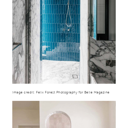
Image credit: Felix Forest Photography for Belle Magazine