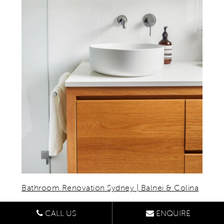
Bathroom Renovation Sydney | Balnei & Colina
5. TEXTURED FINISHES
CALL US
ENQUIRE