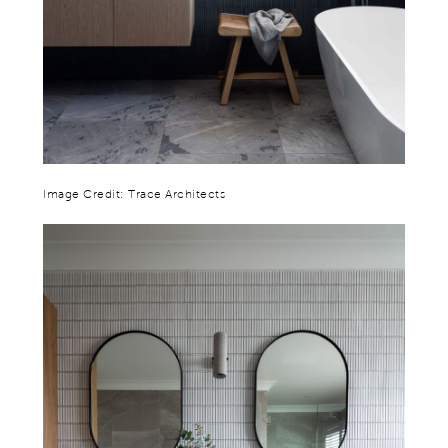
Image Credit: Trace Architects