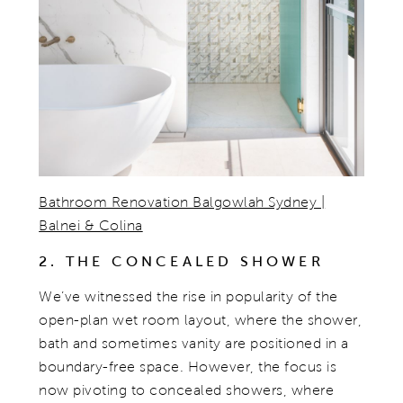
Bathroom Renovation Balgowlah Sydney |
Balnei & Colina
2. THE CONCEALED SHOWER
We’ve witnessed the rise in popularity of the
open-plan wet room layout, where the shower,
bath and sometimes vanity are positioned in a
boundary-free space. However, the focus is
now pivoting to concealed showers, where