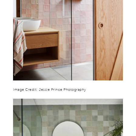
Image Credit: Jessie Prince Photography