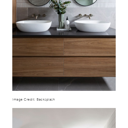
Image Credit: Backsplash