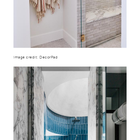
Image credit: DecorPad