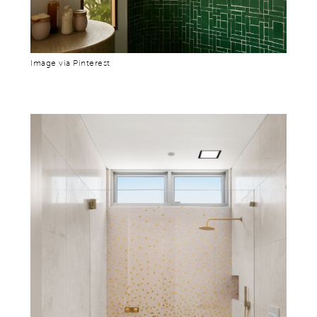
Image via Pinterest