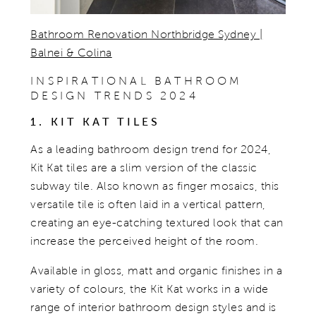
Bathroom Renovation Northbridge Sydney |
Balnei & Colina
INSPIRATIONAL BATHROOM
DESIGN TRENDS 2024
1. KIT KAT TILES
As a leading bathroom design trend for 2024,
Kit Kat tiles are a slim version of the classic
subway tile. Also known as finger mosaics, this
versatile tile is often laid in a vertical pattern,
creating an eye-catching textured look that can
increase the perceived height of the room.
Available in gloss, matt and organic finishes in a
variety of colours, the Kit Kat works in a wide
range of interior bathroom design styles and is