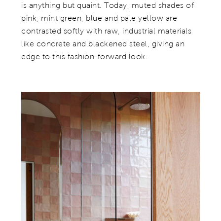
is anything but quaint. Today, muted shades of
pink, mint green, blue and pale yellow are
contrasted softly with raw, industrial materials
like concrete and blackened steel, giving an
edge to this fashion-forward look.