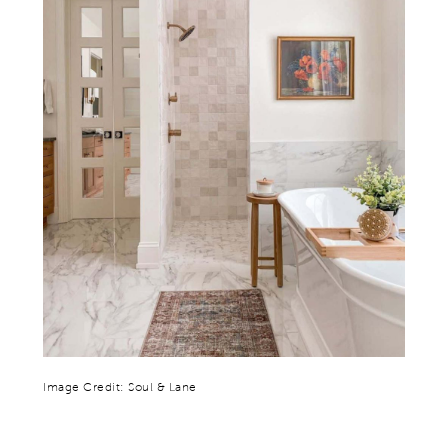
Image Credit: Soul & Lane