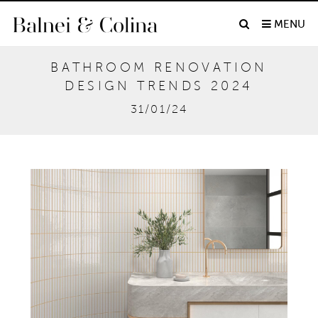
MENU
BATHROOM RENOVATION
DESIGN TRENDS 2024
31/01/24