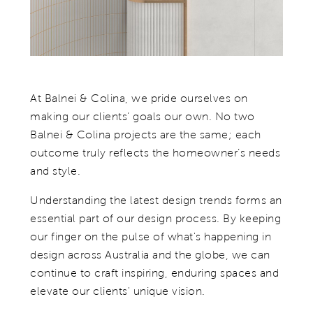
At Balnei & Colina, we pride ourselves on
making our clients’ goals our own. No two
Balnei & Colina projects are the same; each
outcome truly reflects the homeowner’s needs
and style.
Understanding the latest design trends forms an
essential part of our design process. By keeping
our finger on the pulse of what's happening in
design across Australia and the globe, we can
continue to craft inspiring, enduring spaces and
elevate our clients' unique vision.