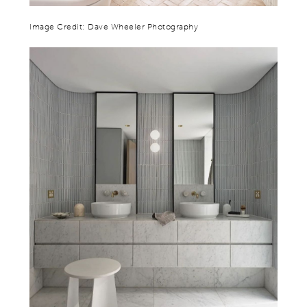
Image Credit: Dave Wheeler Photography