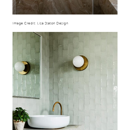
Image Credit: Lisa Staton Design