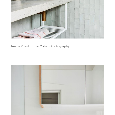
Image Credit: Lisa Cohen Photography