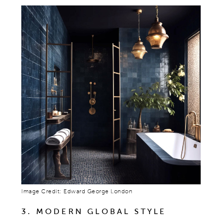
Image Credit: Edward George London
3. MODERN GLOBAL STYLE