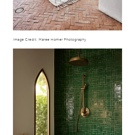
Image Credit: Maree Homer Photography