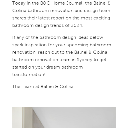
Today in the B&C Home Journal, the Balnei &
Colina bathroom renovation and design team
shares their latest report on the most exciting
bathroom design trends of 2024.
If any of the bathroom design ideas below
spark inspiration for your upcoming bathroom
renovation, reach out to the
Balnei & Colina
bathroom renovation team in Sydney to get
started on your dream bathroom
transformation!
The Team at Balnei & Colina