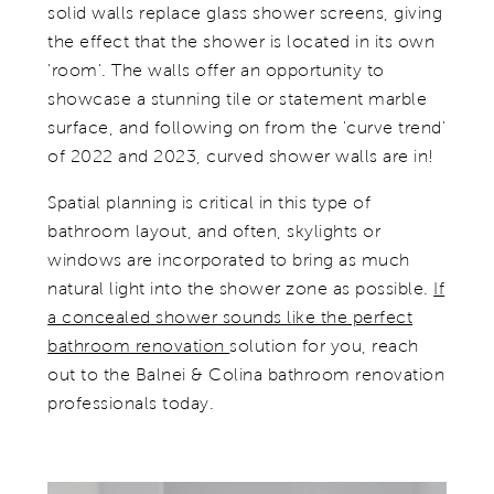
solid walls replace glass shower screens, giving
the effect that the shower is located in its own
'room'. The walls offer an opportunity to
showcase a stunning tile or statement marble
surface, and following on from the 'curve trend'
of 2022 and 2023, curved shower walls are in!
Spatial planning is critical in this type of
bathroom layout, and often, skylights or
windows are incorporated to bring as much
natural light into the shower zone as possible.
If
a concealed shower sounds like the perfect
bathroom renovation
solution for you, reach
out to the Balnei & Colina bathroom renovation
professionals today.