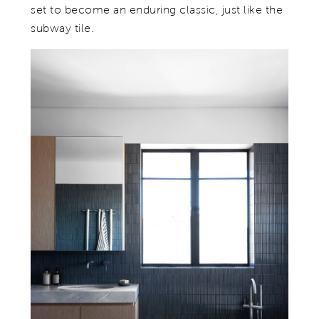
set to become an enduring classic, just like the
subway tile.