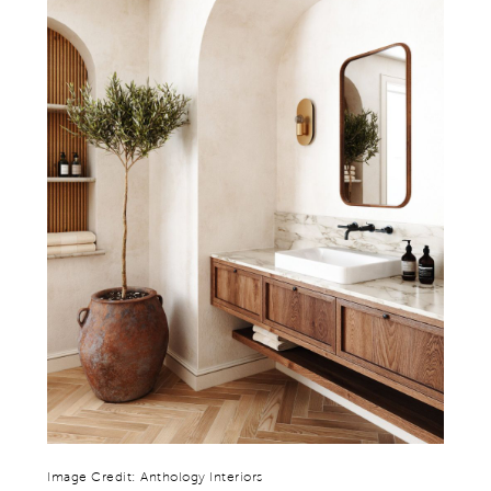
Image Credit: Anthology Interiors