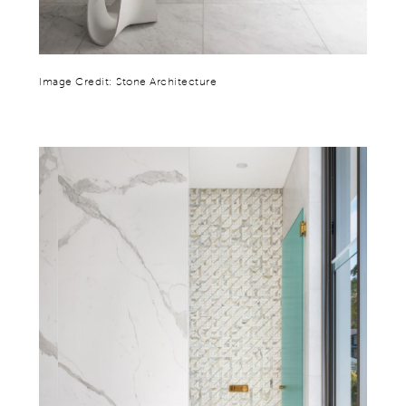
Image Credit: Stone Architecture