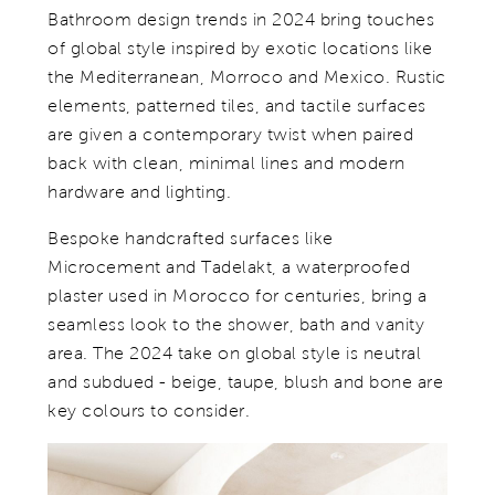
Bathroom design trends in 2024 bring touches
of global style inspired by exotic locations like
the Mediterranean, Morroco and Mexico. Rustic
elements, patterned tiles, and tactile surfaces
are given a contemporary twist when paired
back with clean, minimal lines and modern
hardware and lighting.
Bespoke handcrafted surfaces like
Microcement and Tadelakt, a waterproofed
plaster used in Morocco for centuries, bring a
seamless look to the shower, bath and vanity
area. The 2024 take on global style is neutral
and subdued - beige, taupe, blush and bone are
key colours to consider.