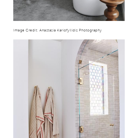
Image Credit: Anastasia Kariofyllidis Photography