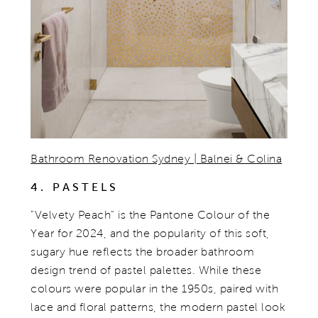
Bathroom Renovation Sydney | Balnei & Colina
4. PASTELS
"Velvety Peach" is the Pantone Colour of the
Year for 2024, and the popularity of this soft,
sugary hue reflects the broader bathroom
design trend of pastel palettes. While these
colours were popular in the 1950s, paired with
lace and floral patterns, the modern pastel look