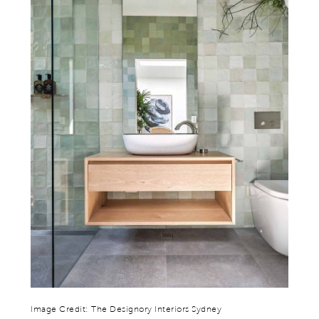
Image Credit: The Designory Interiors Sydney