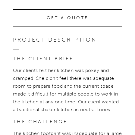
GET A QUOTE
PROJECT DESCRIPTION
THE CLIENT BRIEF
Our clients felt her kitchen was pokey and
cramped. She didn't feel there was adequate
room to prepare food and the current space
made it difficult for multiple people to work in
the kitchen at any one time. Our client wanted
a traditional shaker kitchen in neutral tones.
THE CHALLENGE
The kitchen footprint was inadequate for a large