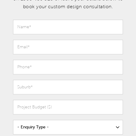
book your custom design consultation.