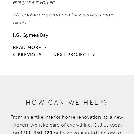
everyone involved.
We couldn't recommend their services more
highly
!
"
I.G, Gymea Bay
READ MORE
|
PREVIOUS
NEXT PROJECT
HOW CAN WE HELP?
From an entire interior home renovation, to a new
kitchen, we take care of everything. Call us today
on
1300 450 320
or leave your details below to