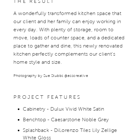
THE RESULT
A wonderfully transformed kitchen space that
our client and her family can enjoy working in
every day. With plenty of storage, room to
move, loads of counter space, and a dedicated
place to gather and dine, this newly renovated
kitchen perfectly complements our client's
home style and size.
Photography by Sue Stubbs @esscreative
PROJECT FEATURES
Cabinetry - Dulux Vivid White Satin
Benchtop - Caesarstone Noble Grey
Splashback - DiLorenzo Tiles Lily Zellige
White Gloss