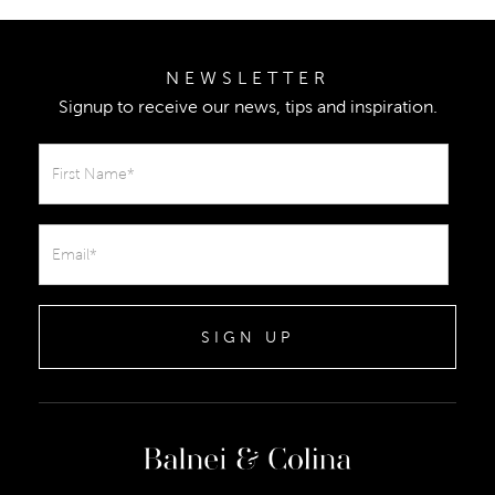
NEWSLETTER
Signup to receive our news, tips and inspiration.
SIGN UP