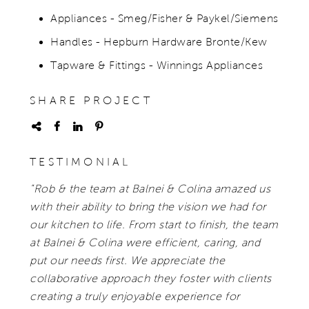
Appliances - Smeg/Fisher & Paykel/Siemens
Handles - Hepburn Hardware Bronte/Kew
Tapware & Fittings - Winnings Appliances
SHARE PROJECT
TESTIMONIAL
"Rob & the team at Balnei & Colina amazed us
with their ability to bring the vision we had for
our kitchen to life. From start to finish, the team
at Balnei & Colina were efficient, caring, and
put our needs first. We appreciate the
collaborative approach they foster with clients
creating a truly enjoyable experience for