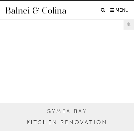
MENU
GYMEA BAY
KITCHEN RENOVATION