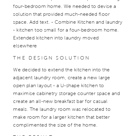
four-bedroom home. We needed to devise a
solution that provided much-needed floor
space. Add text. - Combine Kitchen and laundry
- kitchen too small for a four-bedroom home.
Extended kitchen into laundry moved
elsewhere
THE DESIGN SOLUTION
We decided to extend the kitchen into the
adjacent laundry room, create a new large
open plan layout - a U-shape kitchen to
maximise cabinetry storage counter space and
create an all-new breakfast bar for casual
meals. The laundry room was relocated to
make room for a larger kitchen that better
complimented the size of the home.