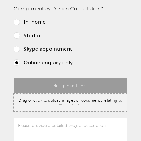
Complimentary Design Consultation?
In-home
Studio
Skype appointment
Online enquiry only
Upload Files...
Drag or click to upload images or documents relating to
your project