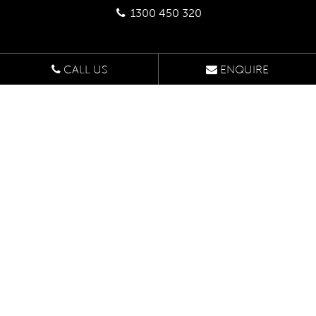
1300 450 320
CALL US
ENQUIRE
Head Office
Suite 507
1/422 Oxford Street,
Bondi Junction NSW 2022
Enquire Online
Design Studio
U9 47-55 John St,
Leichhardt NSW 2040
By appointment only