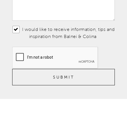
I would like to receive information, tips and
inspiration from Balnei & Colina
SUBMIT