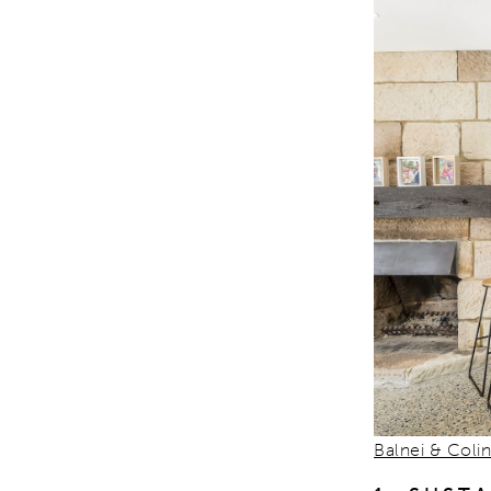
Balnei & Coli