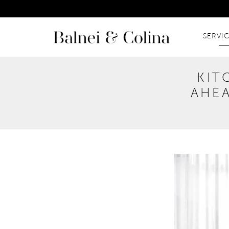
SERVI
KIT
AHEA