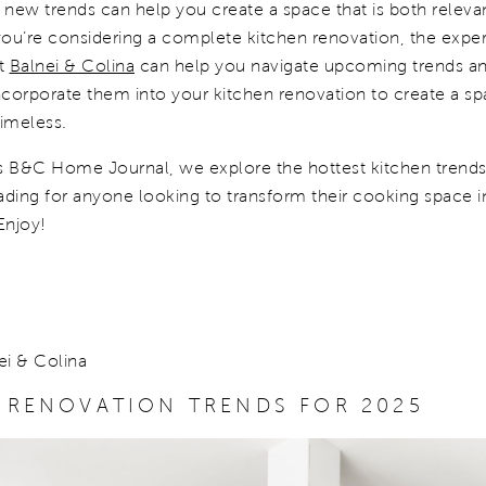
 new trends can help you create a space that is both releva
 you’re considering a complete kitchen renovation, the exper
at
Balnei & Colina
can help you navigate upcoming trends a
corporate them into your kitchen renovation to create a sp
timeless.
s B&C Home Journal, we explore the hottest kitchen trends f
ading for anyone looking to transform their cooking space i
Enjoy!
ei & Colina
 RENOVATION TRENDS FOR 2025