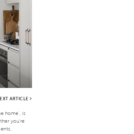
EXT ARTICLE
he home', is
ether you’re
ents,