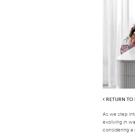
RETURN TO
As we step int
evolving in wa
considering 