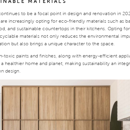
AINABLE MATERIALS
 continues to be a focal point in design and renovation in 20
e increasingly opting for eco-friendly materials such as 
, and sustainable countertops in their kitchens. Opting for
ecyclable materials not only reduces the environmental impa
tion but also brings a unique character to the space.
-toxic paints and finishes, along with energy-efficient appl
 a healthier home and planet, making sustainability an integr
n design.