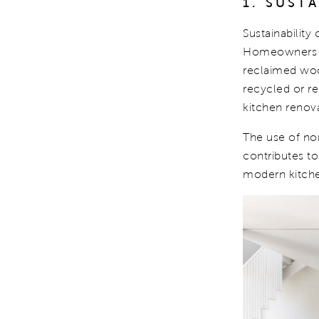
1. SUST
Sustainability
Homeowners ar
reclaimed wood
recycled or r
kitchen renova
The use of non
contributes to
modern kitche