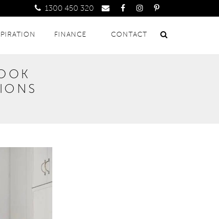
1300 450 320
SPIRATION
FINANCE
CONTACT
LOOK
TIONS