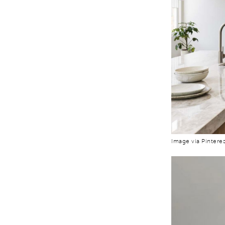
Image via Pinteres