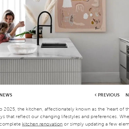
 NEWS
PREVIOUS
N
o 2025, the kitchen, affectionately known as the 'heart of t
ys that reflect our changing lifestyles and preferences. Wh
a complete
kitchen renovation
or simply updating a few elem