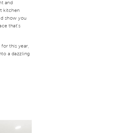
nt and
t kitchen
nd show you
ace that's
or this year,
nto a dazzling