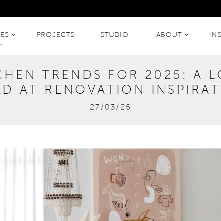
CES
PROJECTS
STUDIO
ABOUT
IN
CHEN TRENDS FOR 2025: A 
D AT RENOVATION INSPIRA
27/03/25