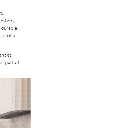
25.
bamboo,
 durable,
ct of a
iances,
al part of