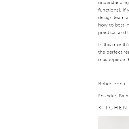
understanding
functional. If
design team 
how to best in
practical and 
In this month’
the perfect re
masterpiece. 
Robert Fonti
Founder, Baln
KITCHEN