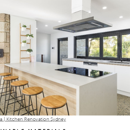
na | Kitchen Renovation Sydney