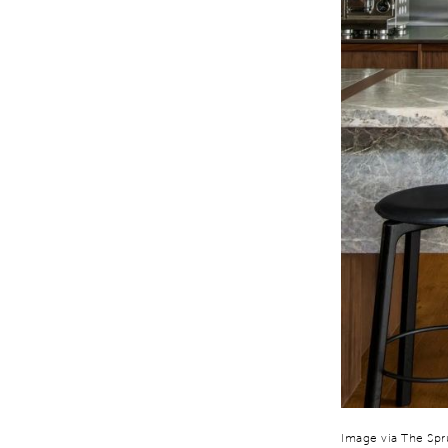
Image via The Sp