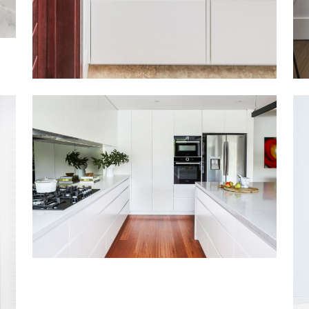
GYMEA BAY EAST
VIEW MORE