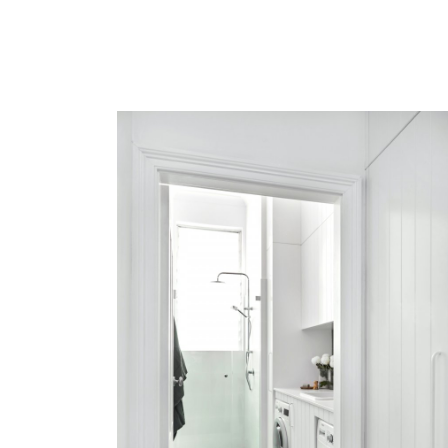
BONDI BEACH
VIEW MORE