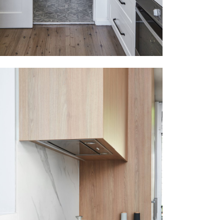
MOSMAN
VIEW MORE