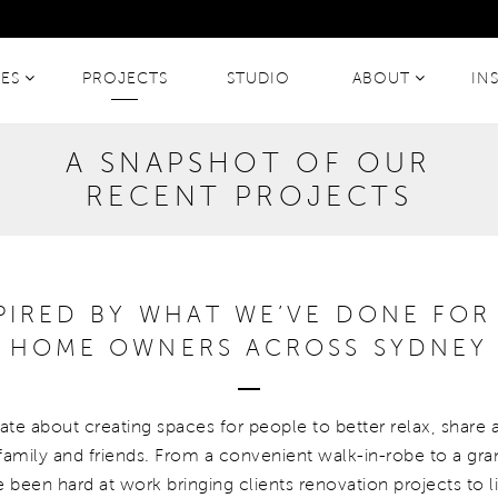
CES
PROJECTS
STUDIO
ABOUT
IN
A SNAPSHOT OF OUR
RECENT PROJECTS
SPIRED BY WHAT WE’VE DONE FOR
HOME OWNERS ACROSS SYDNEY
te about creating spaces for people to better relax, share 
amily and friends. From a convenient walk-in-robe to a gr
e been hard at work bringing clients renovation projects to l