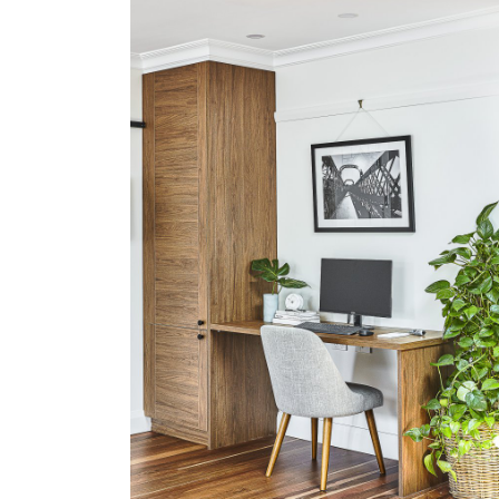
PENSHURST
VIEW MORE