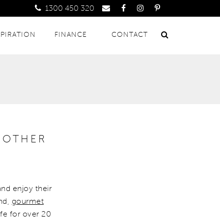
1300 450 320
SPIRATION
FINANCE
CONTACT
 OTHER
and enjoy their
and,
gourmet
ife for over 20