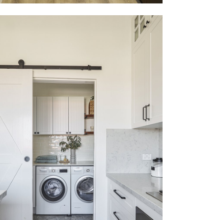
COOGEE
VIEW MORE