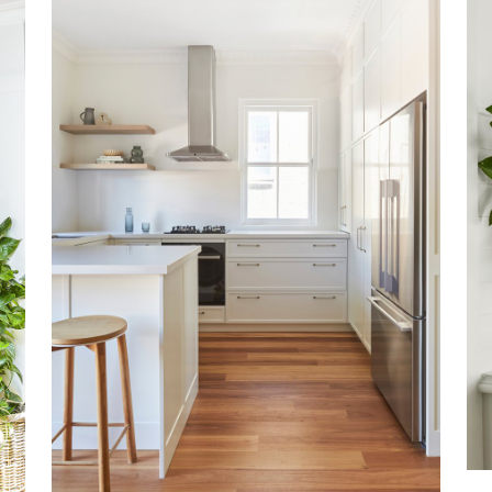
COOGEE NORTH
VIEW MORE