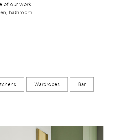
e of our work.
chen, bathroom
itchens
Wardrobes
Bar