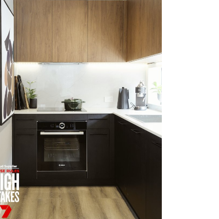
HOUSE RULES OAKHURST
VIEW MORE