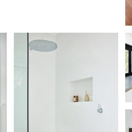
ASHFIELD SOUTH
VIEW MORE