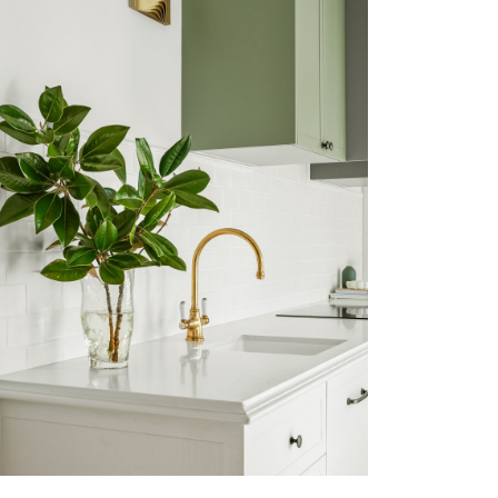
PADDINGTON
VIEW MORE