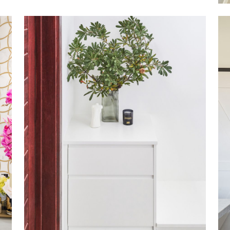
NORTHBRIDGE
VIEW MORE