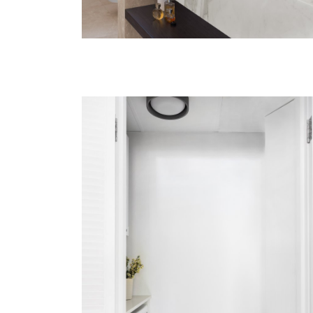
BONDI
VIEW MORE