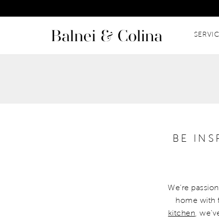
SERVI
BE IN
We’re passiona
home with f
kitchen
, we’v