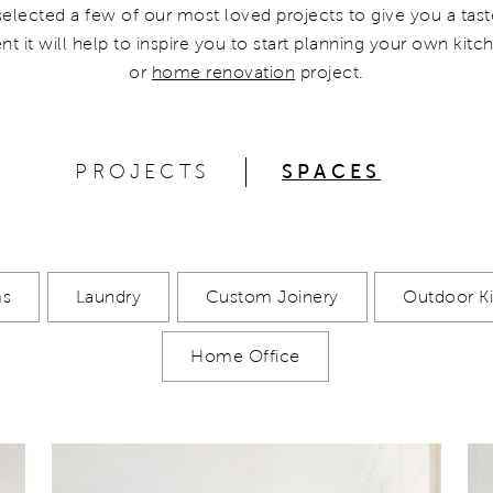
selected a few of our most loved projects to give you a tast
nt it will help to inspire you to start planning your own kit
or
home renovation
project.
PROJECTS
SPACES
ms
Laundry
Custom Joinery
Outdoor K
Home Office