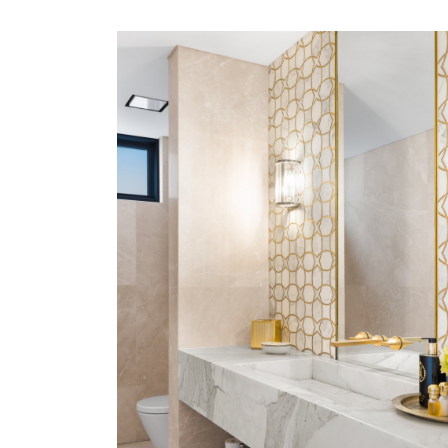
LOWER NORTH SHORE
VIEW MORE