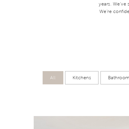
years. We’ve 
We’re confide
All
Kitchens
Bathroo