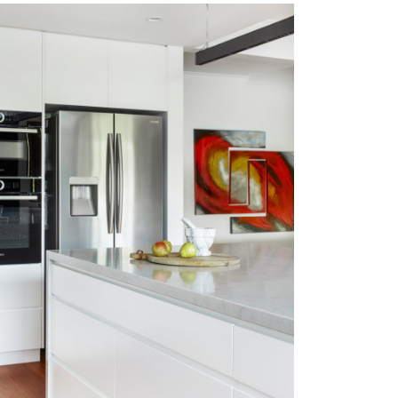
GYMEA BAY EAST
VIEW MORE