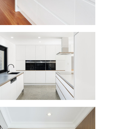
PEAKHURST HEIGHTS
VIEW MORE